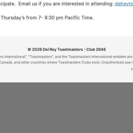
ipate. Email us if you are interested in attending:
delreyt
Thursday’s from 7- 8:30 pm Pacific Time.
© 2026 Del Rey Toastmasters - Club 2646
 International", "Toastmasters", and the Toastmasters International emblem are
Canada, and other countries where Toastmasters Clubs exist. Unauthorized use is 
H