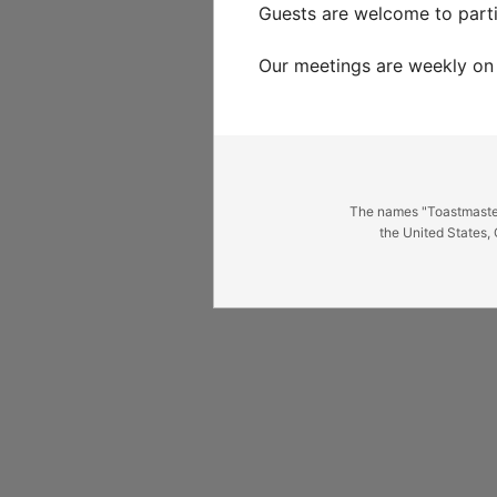
Guests are welcome to partic
Our meetings are weekly on 
The names "Toastmasters
the United States, 