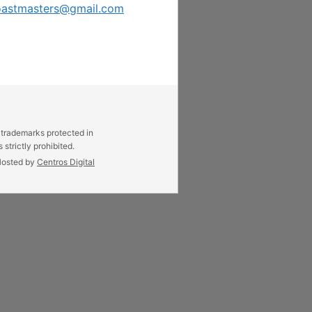
oastmasters@gmail.com
 trademarks protected in
strictly prohibited.
osted by
Centros Digital