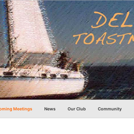
oming Meetings
News
Our Club
Community