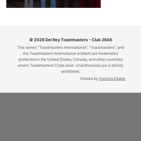
© 2026 Del Rey Toastmasters - Club 2646
The names "Toastmasters International", "Toastmasters", and
the Toastmasters International emblem are trademarks
protected in the United States, Canada, and other countries
where Toastmasters Clubs exist. Unauthorized use is strictly
prohibited.
Hosted by
Centros Digital