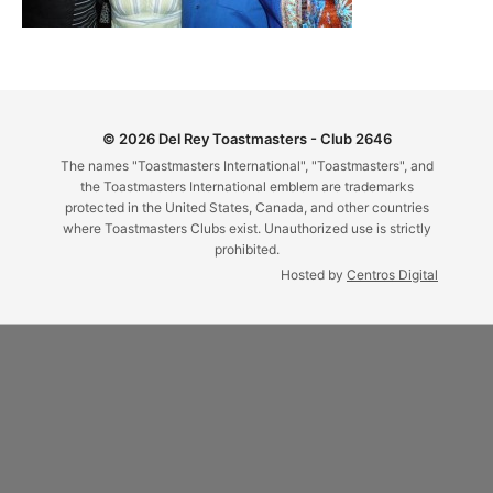
© 2026 Del Rey Toastmasters - Club 2646
The names "Toastmasters International", "Toastmasters", and
the Toastmasters International emblem are trademarks
protected in the United States, Canada, and other countries
where Toastmasters Clubs exist. Unauthorized use is strictly
prohibited.
Hosted by
Centros Digital