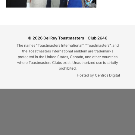
© 2026 Del Rey Toastmasters - Club 2646
The names "Toastmasters International", "Toastmasters", and
the Toastmasters International emblem are trademarks
protected in the United States, Canada, and other countries
where Toastmasters Clubs exist. Unauthorized use is strictly
prohibited.
Hosted by
Centros Digital