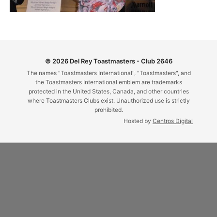
© 2026 Del Rey Toastmasters - Club 2646
The names "Toastmasters International", "Toastmasters", and
the Toastmasters International emblem are trademarks
protected in the United States, Canada, and other countries
where Toastmasters Clubs exist. Unauthorized use is strictly
prohibited.
Hosted by
Centros Digital