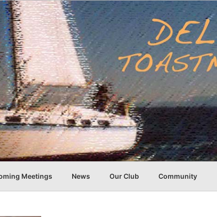
oming Meetings
News
Our Club
Community