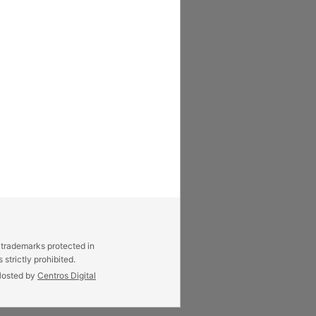
 trademarks protected in
strictly prohibited.
osted by
Centros Digital