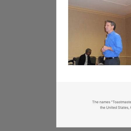
The names "Toastmasters
the United States, 