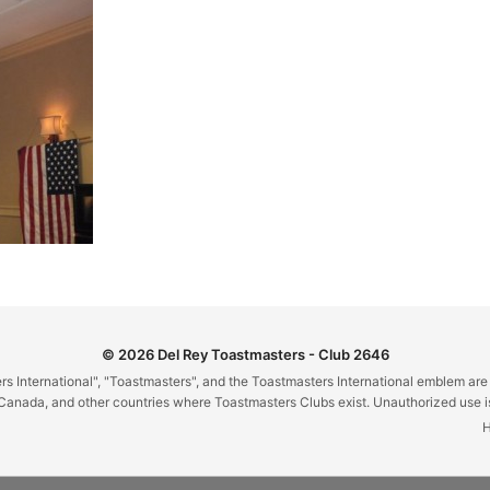
© 2026 Del Rey Toastmasters - Club 2646
 International", "Toastmasters", and the Toastmasters International emblem are
Canada, and other countries where Toastmasters Clubs exist. Unauthorized use is 
H